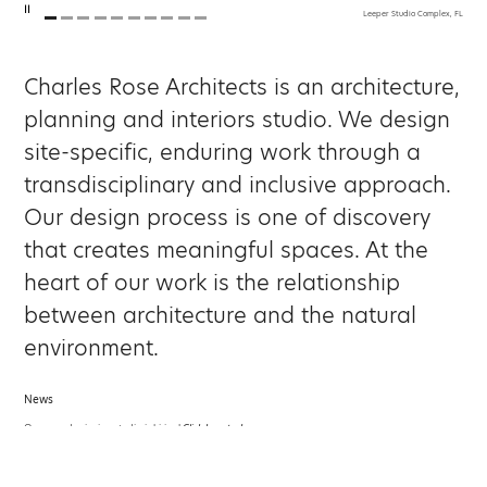
Leeper Studio Complex, FL
Charles Rose Architects is an architecture,
planning and interiors studio. We design
site-specific, enduring work through a
transdisciplinary and inclusive approach.
Our design process is one of discovery
that creates meaningful spaces. At the
heart of our work is the relationship
between architecture and the natural
environment.
News
Our award-winning studio is hiring!
Click here to learn more.