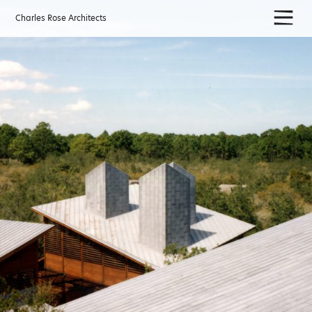
Skip
to
Charles Rose Architects
content