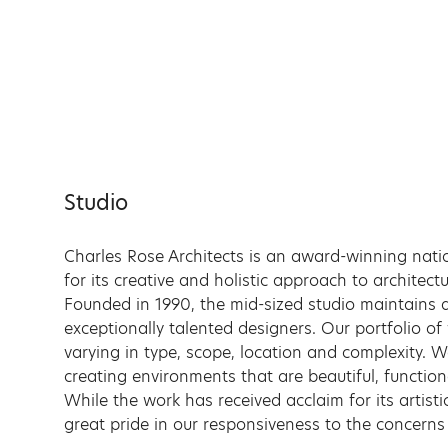
Skip
to
content
Studio
Charles Rose Architects is an award-winning nati
for its creative and holistic approach to architec
Founded in 1990, the mid-sized studio maintains a
exceptionally talented designers. Our portfolio of
varying in type, scope, location and complexity. 
creating environments that are beautiful, function
While the work has received acclaim for its artisti
great pride in our responsiveness to the concerns 