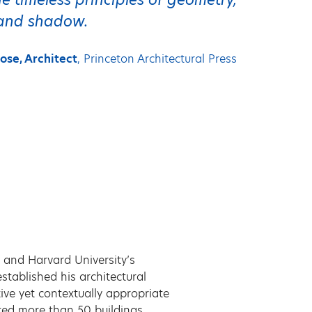
, and shadow.
ose, Architect
, Princeton Architectural Press
 and Harvard University’s
tablished his architectural
ive yet contextually appropriate
ted more than 50 buildings