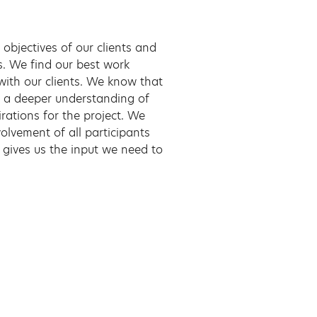
 objectives of our clients and
as. We find our best work
with our clients. We know that
n a deeper understanding of
irations for the project. We
volvement of all participants
d gives us the input we need to