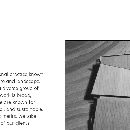
onal practice known
ture and landscape.
 diverse group of
 work is broad,
We are known for
al, and sustainable.
c merits, we take
of our clients.