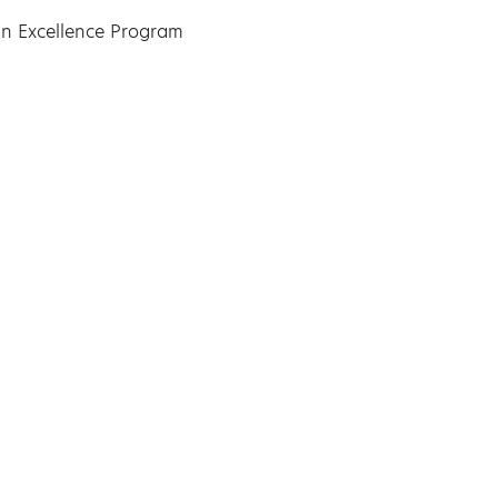
n Excellence Program