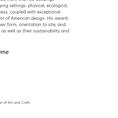
ing settings: physical, ecological,
eness, coupled with exceptional
ont of American design. His award-
ir form, orientation to site, and
as well as their sustainability and
sume
e of Art and Craft