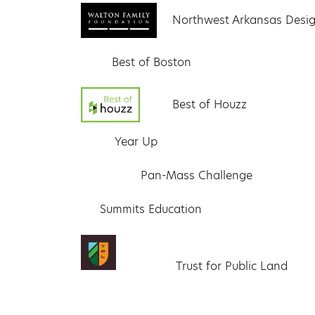
Northwest Arkansas Desig
Best of Boston
Best of Houzz
Year Up
Pan-Mass Challenge
Summits Education
Trust for Public Land