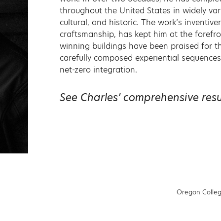
throughout the United States in widely vary
cultural, and historic. The work’s inventiv
craftsmanship, has kept him at the forefr
winning buildings have been praised for the
carefully composed experiential sequences 
net-zero integration.
See Charles’ comprehensive re
Oregon Colleg