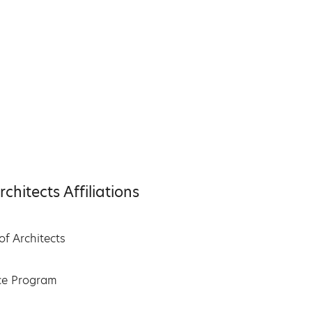
hitects Affiliations
of Architects
nce Program