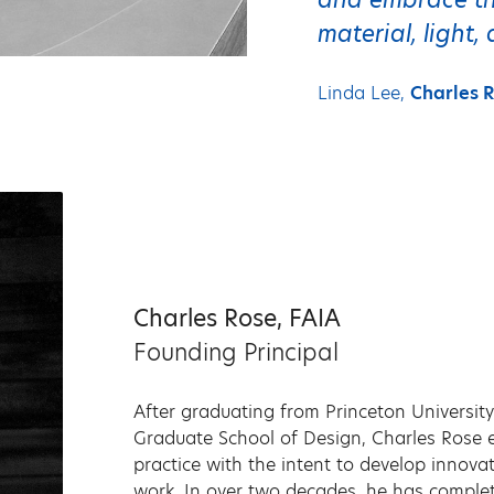
material, light
Linda Lee,
Charles R
Charles Rose, FAIA
Founding Principal
After graduating from Princeton University
Graduate School of Design, Charles Rose es
practice with the intent to develop innovat
work. In over two decades, he has comple