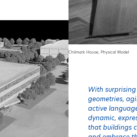
Chilmark House, Physical Model
With surprising
geometries, ag
active language
dynamic, expres
that buildings c
and embrace the