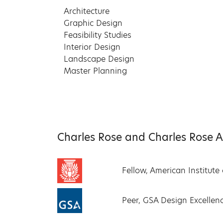
Architecture
Graphic Design
Feasibility Studies
Interior Design
Landscape Design
Master Planning
Charles Rose and Charles Rose Arc
Fellow, American Institute 
Peer, GSA Design Excelle