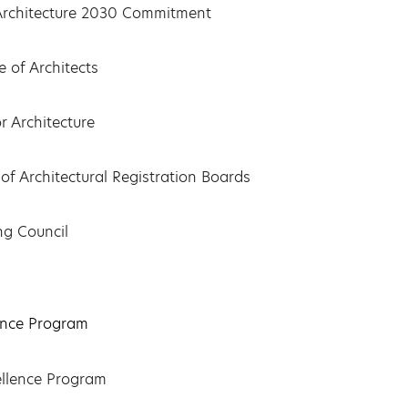
f Architecture 2030 Commitment
 of Architects
r Architecture
of Architectural Registration Boards
ng Council
ence Program
ellence Program