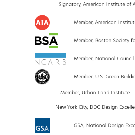
Signatory, American Institute o
Member, American Institute
Member, Boston Society fo
Member, National Council 
Member, U.S. Green Buildi
Member, Urban Land Institute
New York City, DDC Design Excell
GSA, National Design Exc