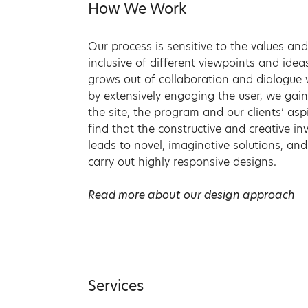
How We Work
Our process is sensitive to the values and
inclusive of different viewpoints and ide
grows out of collaboration and dialogue 
by extensively engaging the user, we gai
the site, the program and our clients’ asp
find that the constructive and creative in
leads to novel, imaginative solutions, an
carry out highly responsive designs.
Read more about our design approach
Services