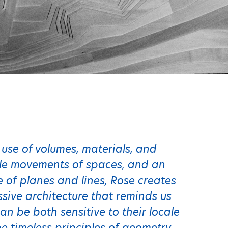
 use of volumes, materials, and
ile movements of spaces, and an
 of planes and lines, Rose creates
sive architecture that reminds us
an be both sensitive to their locale
 timeless principles of geometry,