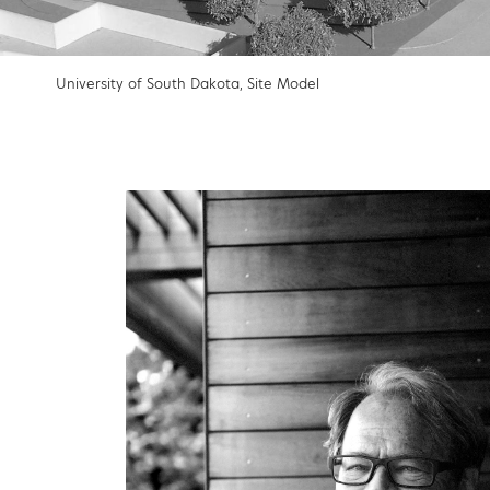
University of South Dakota, Site Model