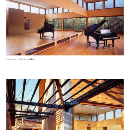
Interior of the dance studio