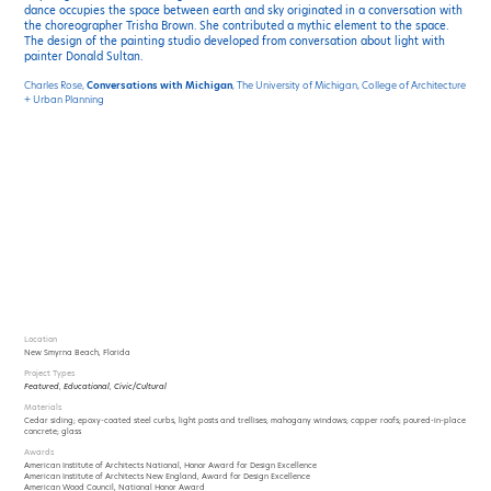
dance occupies the space between earth and sky originated in a conversation with
the choreographer Trisha Brown. She contributed a mythic element to the space.
The design of the painting studio developed from conversation about light with
painter Donald Sultan.
Charles Rose,
Conversations with Michigan
, The University of Michigan, College of Architecture
+ Urban Planning
Location
New Smyrna Beach, Florida
Project Types
Featured
,
Educational
,
Civic/Cultural
Materials
Cedar siding; epoxy-coated steel curbs, light posts and trellises; mahogany windows; copper roofs; poured-in-place
concrete; glass
Awards
American Institute of Architects National, Honor Award for Design Excellence
American Institute of Architects New England, Award for Design Excellence
American Wood Council, National Honor Award