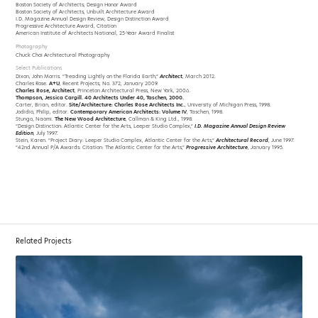
Boston Society of Architects, Design Honor Award
Boston Society of Architects, Unbuilt Architecture Award
I.D. Magazine Annual Design Review, Design Distinction Award
Progressive Architecture Award, Citation
American Institute of Architects National, 25-Year Award Finalist
Photography
Chuck Choi Architectural Photography
Select Publications
Dixon, John Morris. “Treading Lightly on the Florida Earth,”
Architect
, March 2012.
Charles Rose.
A+U
, Recent Projects, No. 372, January 2009.
Charles Rose, Architect
, Princeton Architectural Press, New York, 2006.
Thompson, Jessica Cargill. 40 Architects Under 40, Taschen, 2000.
Carter, Brian, editor.
Site/Architecture: Charles Rose Architects Inc.
, University of Michigan Press, 1998.
Jodidio, Philip, editor.
Contemporary American Architects: Volume IV
, Taschen, 1998.
Stungo, Naomi.
The New Wood Architecture
, Callman & King Ltd., 1998.
“Design Distinction: Atlantic Center for the Arts, Leeper Studio Complex,”
I.D. Magazine Annual Design Review
Edition
, July 1997.
Stein, Karen. “Project Diary: Leeper Studio Complex, Atlantic Center for the Arts,”
Architectural Record
, June 1997.
“42nd Annual P/A Awards: Citation: The Atlantic Center for the Arts,”
Progressive Architecture
, January 1995.
Related Projects