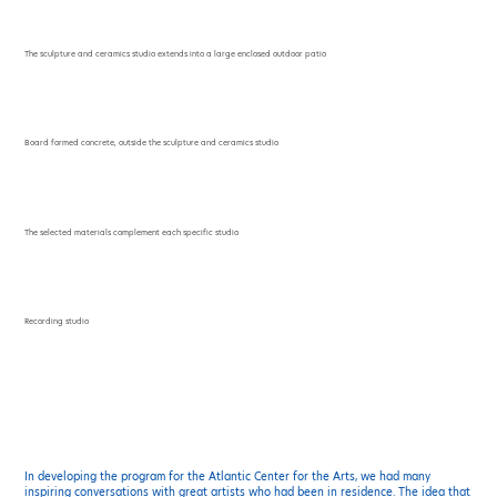
The sculpture and ceramics studio extends into a large enclosed outdoor patio
Board formed concrete, outside the sculpture and ceramics studio
The selected materials complement each specific studio
Recording studio
In developing the program for the Atlantic Center for the Arts, we had many
inspiring conversations with great artists who had been in residence. The idea that