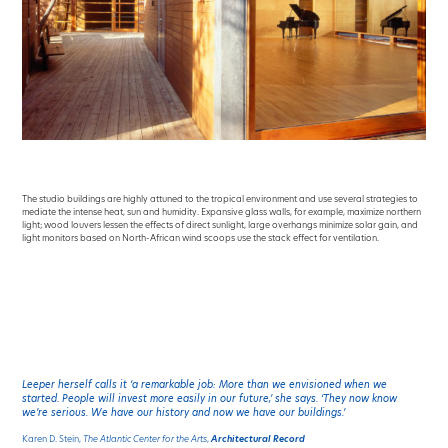
The studio buildings are highly attuned to the tropical environment and use several strategies to
mediate the intense heat, sun and humidity. Expansive glass walls, for example, maximize northern
light; wood louvers lessen the effects of direct sunlight, large overhangs minimize solar gain, and
light monitors based on North-African wind scoops use the stack effect for ventilation.
Leeper herself calls it ‘a remarkable job: More than we envisioned when we
started. People will invest more easily in our future,’ she says. ‘They now know
we’re serious. We have our history and now we have our buildings.’
Karen D. Stein,
The Atlantic Center for the Arts
,
Architectural Record