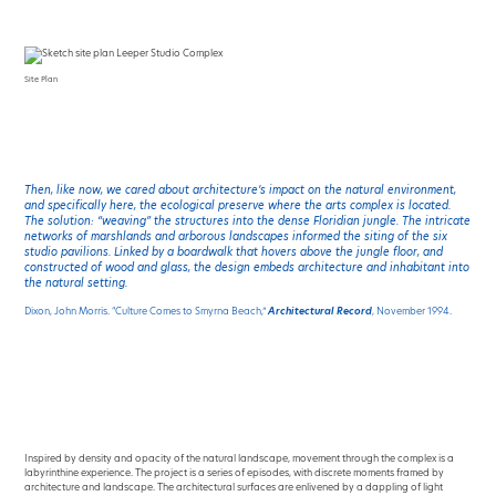
Site Plan
Then, like now, we cared about architecture’s impact on the natural environment,
and specifically here, the ecological preserve where the arts complex is located.
The solution: “weaving” the structures into the dense Floridian jungle. The intricate
networks of marshlands and arborous landscapes informed the siting of the six
studio pavilions. Linked by a boardwalk that hovers above the jungle floor, and
constructed of wood and glass, the design embeds architecture and inhabitant into
the natural setting.
Dixon, John Morris. “Culture Comes to Smyrna Beach,”
Architectural Record
, November 1994.
Inspired by density and opacity of the natural landscape, movement through the complex is a
labyrinthine experience. The project is a series of episodes, with discrete moments framed by
architecture and landscape. The architectural surfaces are enlivened by a dappling of light