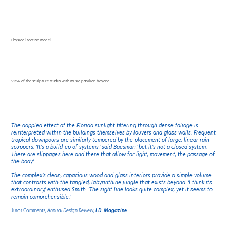
Physical section model
View of the sculpture studio with music pavilion beyond
The dappled effect of the Florida sunlight filtering through dense foliage is
reinterpreted within the buildings themselves by louvers and glass walls. Frequent
tropical downpours are similarly tempered by the placement of large, linear rain
scuppers. ‘It’s a build-up of systems,’ said Bausman,’ but it’s not a closed system.
There are slippages here and there that allow for light, movement, the passage of
the body.’
The complex’s clean, capacious wood and glass interiors provide a simple volume
that contrasts with the tangled, labyrinthine jungle that exists beyond. ‘I think its
extraordinary,’ enthused Smith. ‘The sight line looks quite complex, yet it seems to
remain comprehensible.’
Juror Comments,
Annual Design Review
,
I.D. Magazine