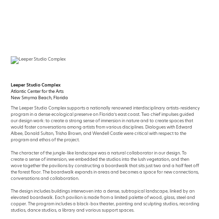
Skip
to
content
Leeper Studio Complex
Atlantic Center for the Arts
New Smyrna Beach, Florida
The Leeper Studio Complex supports a nationally renowned interdisciplinary artists-residency
program in a dense ecological preserve on Florida’s east coast. Two chief impulses guided
our design work: to create a strong sense of immersion in nature and to create spaces that
would foster conversations among artists from various disciplines. Dialogues with Edward
Albee, Donald Sultan, Trisha Brown, and Wendell Castle were critical with respect to the
program and ethos of the project.
The character of the jungle-like landscape was a natural collaborator in our design. To
create a sense of immersion, we embedded the studios into the lush vegetation, and then
wove together the pavilions by constructing a boardwalk that sits just two and a half feet off
the forest floor. The boardwalk expands in areas and becomes a space for new connections,
conversations and collaboration.
The design includes buildings interwoven into a dense, subtropical landscape, linked by an
elevated boardwalk. Each pavilion is made from a limited palette of wood, glass, steel and
copper. The program includes a black-box theater, painting and sculpting studios, recording
studios, dance studios, a library and various support spaces.