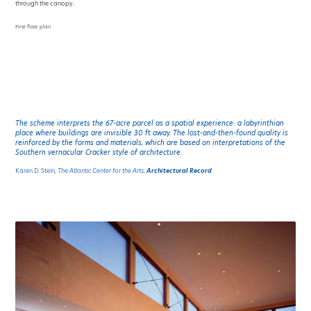
through the canopy.
First floor plan
The scheme interprets the 67-acre parcel as a spatial experience: a labyrinthian
place where buildings are invisible 30 ft away. The lost-and-then-found quality is
reinforced by the forms and materials, which are based on interpretations of the
Southern vernacular Cracker style of architecture.
Karen D. Stein,
The Atlantic Center for the Arts
,
Architectural Record