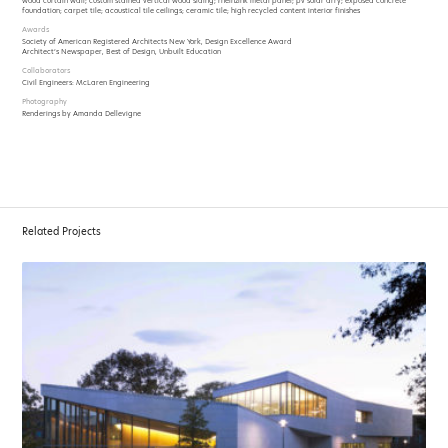
wood curtain wall; custom stained vertical wood siding; rheinzink metal panel; pv solar arry; exposed concrete
foundation; carpet tile; acoustical tile ceilings; ceramic tile; high recycled content interior finishes
Awards
Society of American Registered Architects New York, Design Excellence Award
Architect’s Newspaper, Best of Design, Unbuilt Education
Collaborators
Civil Engineers: McLaren Engineering
Photography
Renderings by Amanda Dellevigne
Related Projects