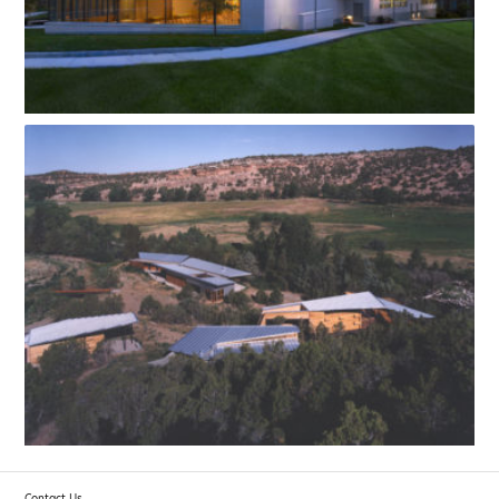
Contact Us