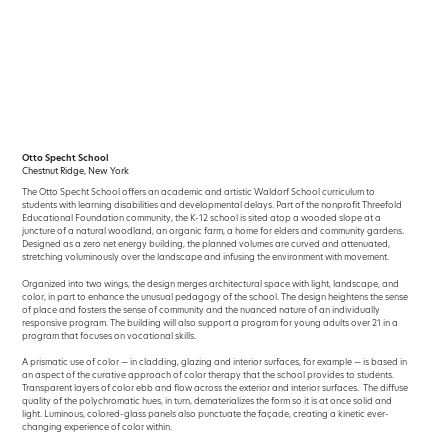
Skip
to
content
Otto Specht School
Chestnut Ridge, New York
The Otto Specht School offers an academic and artistic Waldorf School curriculum to
students with learning disabilities and developmental delays. Part of the nonprofit Threefold
Educational Foundation community, the K-12 school is sited atop a wooded slope at a
juncture of a natural woodland, an organic farm, a home for elders and community gardens.
Designed as a zero net energy building, the planned volumes are curved and attenuated,
stretching voluminously over the landscape and infusing the environment with movement.
Organized into two wings, the design merges architectural space with light, landscape, and
color, in part to enhance the unusual pedagogy of the school. The design heightens the sense
of place and fosters the sense of community and the nuanced nature of an individually
responsive program. The building will also support a program for young adults over 21 in a
program that focuses on vocational skills.
A prismatic use of color — in cladding, glazing and interior surfaces, for example — is based in
an aspect of the curative approach of color therapy that the school provides to students.
Transparent layers of color ebb and flow across the exterior and interior surfaces. The diffuse
quality of the polychromatic hues, in turn, dematerializes the form so it is at once solid and
light. Luminous, colored-glass panels also punctuate the façade, creating a kinetic ever-
changing experience of color within.