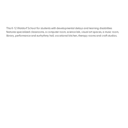
This K-12 Waldorf School for students with developmental delays and learning disabilities
features specialized classrooms, a computer room, science lab, visual art spaces, a music room,
library, perfor­mance and eurhythmy hall, vocational kitchen, therapy rooms and craft studios.