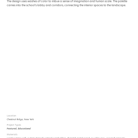
The design uses washes of color to imbue a sense of imagination and human scale. The palette
carries into the school’s lobby and corridors, connecting the interior spaces to the landscape.
Location
Chestnut Ridge, New York
Project Types
Featured
,
Educational
Materials