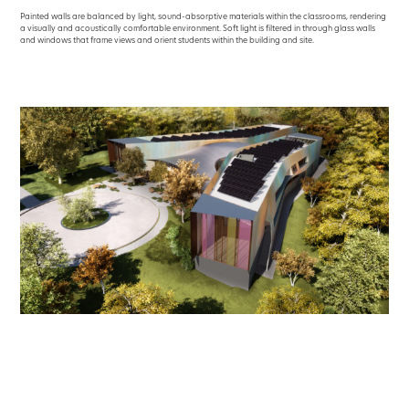
Painted walls are balanced by light, sound-absorptive materials within the classrooms, rendering
a visually and acoustically comfortable environment. Soft light is filtered in through glass walls
and windows that frame views and orient students within the building and site.