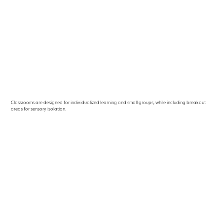
Classrooms are designed for individualized learning and small groups, while including breakout
areas for sensory isolation.