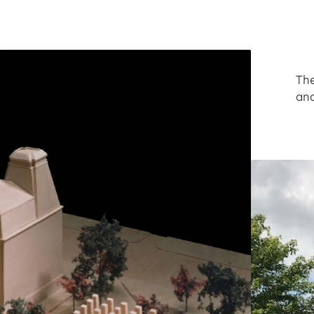
The
and