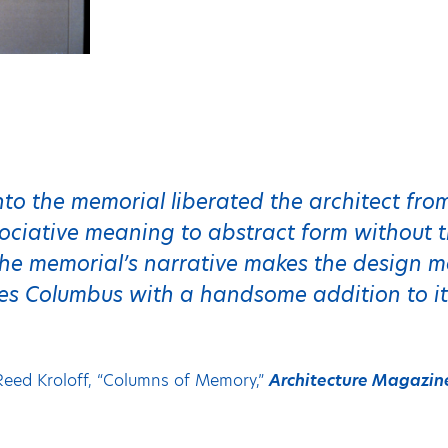
into the memorial liberated the architect fr
ciative meaning to abstract form without th
he memorial’s narrative makes the design m
es Columbus with a handsome addition to it
Reed Kroloff, “Columns of Memory,”
Architecture Magazin