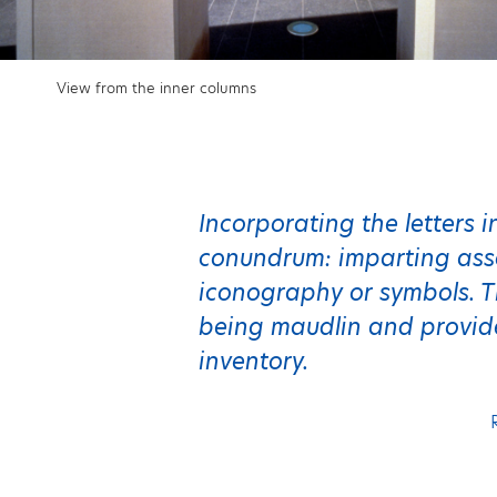
View from the inner columns
Incorporating the letters 
conundrum: imparting asso
iconography or symbols. T
being maudlin and provid
inventory.