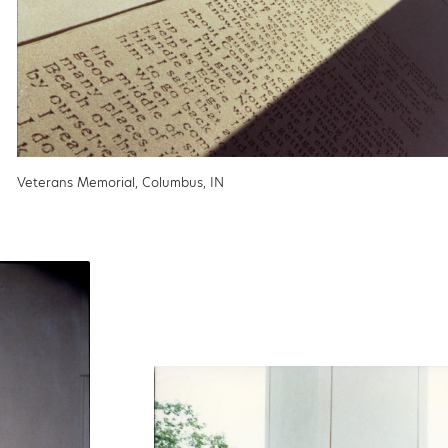
Veterans Memorial, Columbus, IN