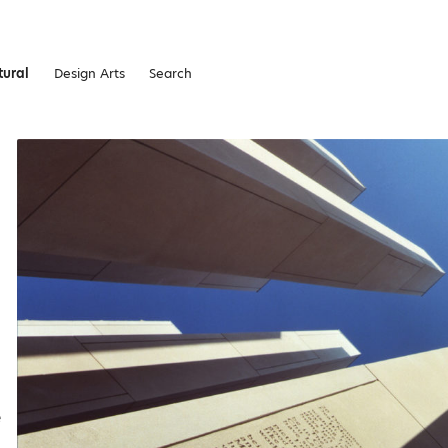
tural
Design Arts
Search
e