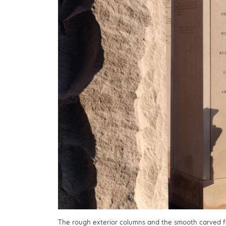
The rough exterior columns and the smooth carved 