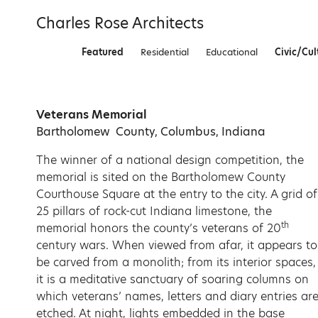
Skip
Charles Rose Architects
to
content
Featured
Residential
Educational
Civic/Cul
Veterans Memorial
Bartholomew County, Columbus, Indiana
The winner of a national design competition, the
memorial is sited on the Bartholomew County
Courthouse Square at the entry to the city. A grid of
25 pillars of rock-cut Indiana limestone, the
th
memorial honors the county’s veterans of 20
century wars. When viewed from afar, it appears to
be carved from a monolith; from its interior spaces,
it is a meditative sanctuary of soaring columns on
which veterans’ names, letters and diary entries ar
etched. At night, lights embedded in the base