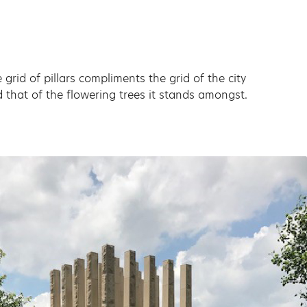
 grid of pillars compliments the grid of the city
 that of the flowering trees it stands amongst.