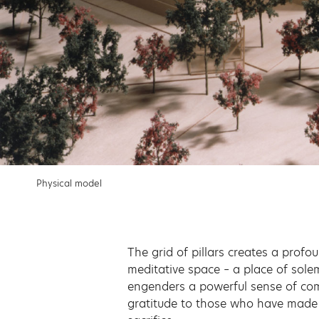
Physical model
The grid of pillars creates a prof
meditative space – a place of sole
engenders a powerful sense of c
gratitude to those who have made 