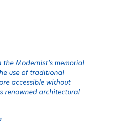
om the Modernist’s memorial
e use of traditional
ore accessible without
s renowned architectural
e