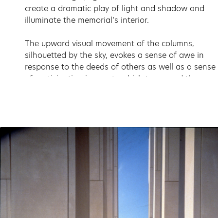
create a dramatic play of light and shadow and
illuminate the memorial’s interior.
The upward visual movement of the columns,
silhouetted by the sky, evokes a sense of awe in
response to the deeds of others as well as a sense
of participation in events which transcend the
individual and everyday experience. The names of
156 local veterans are etched on the smooth
column surfaces; further within the grid are their
letters and diary entries. Viewers experience a
layered passage into the heart of the grid of pillars
in which the recorded experience of the veterans
grows more and more intimate as one delves
deeper into the space.