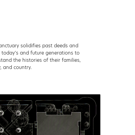
anctuary solidifies past deeds and
 today’s and future generations to
tand the histories of their families,
, and country.