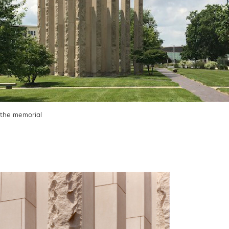
the memorial