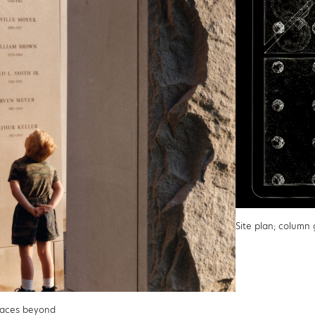
Site plan; column
faces beyond