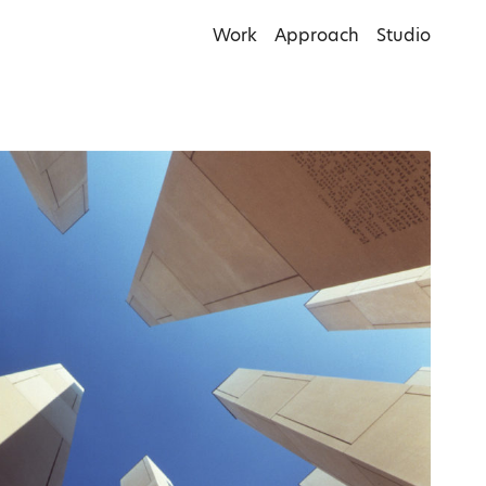
Work
Approach
Studio