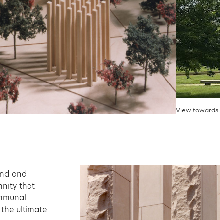
View towards 
ound and
mnity that
ommunal
the ultimate