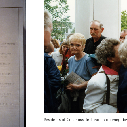
Residents of Columbus, Indiana on opening da