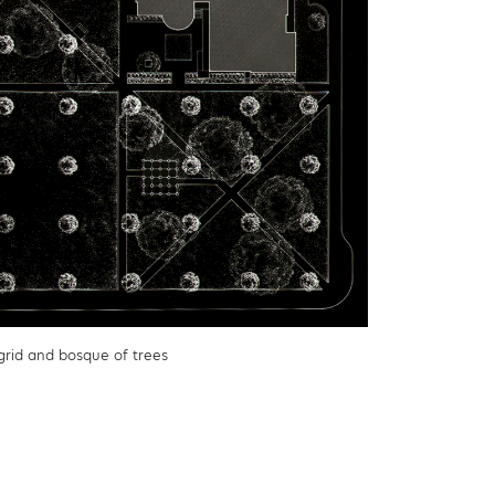
 grid and bosque of trees