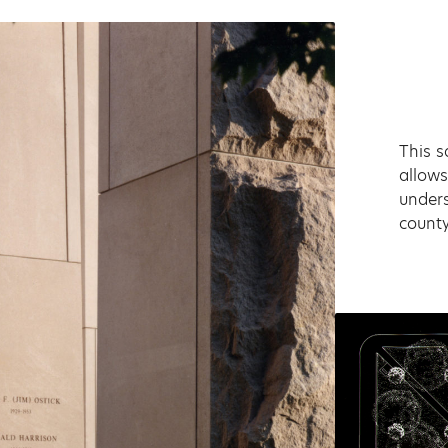
This s
allows
unders
county