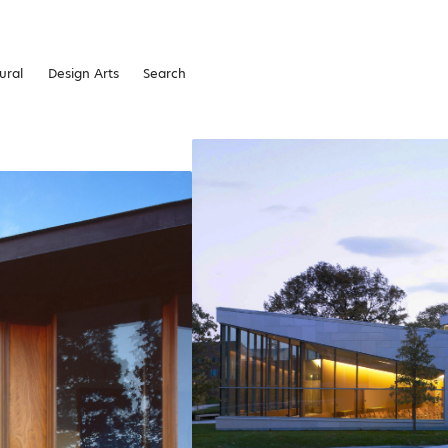
ural
Design Arts
Search