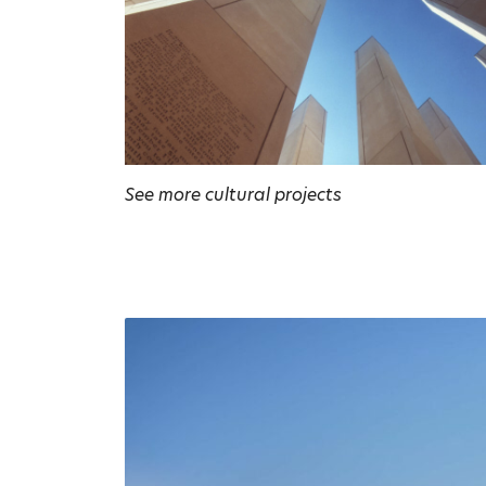
See more cultural projects