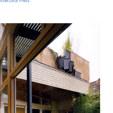
hitectural Press