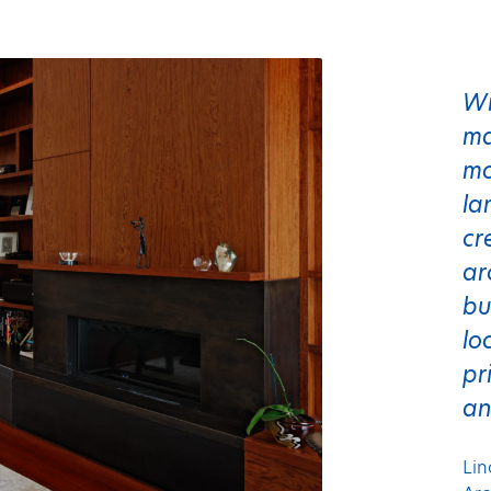
Wi
ma
mo
la
cr
ar
bu
lo
pr
an
Lin