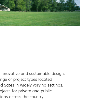
innovative and sustainable design,
ange of project types located
d Sates in widely varying settings.
ojects for private and public
tions across the country.