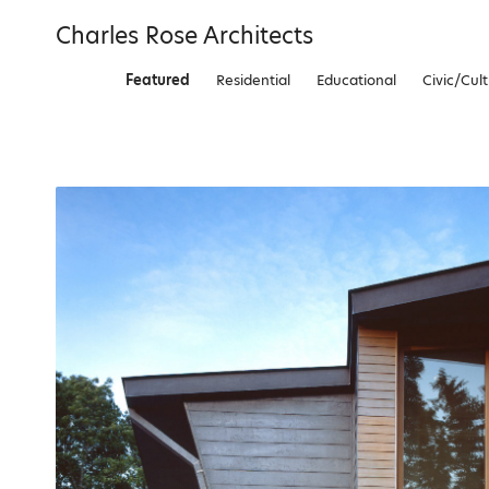
Skip
Charles Rose Architects
to
content
Featured
Residential
Educational
Civic/Cult