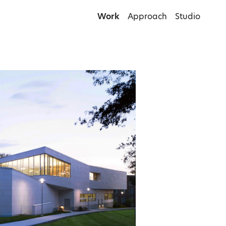
Work
Approach
Studio