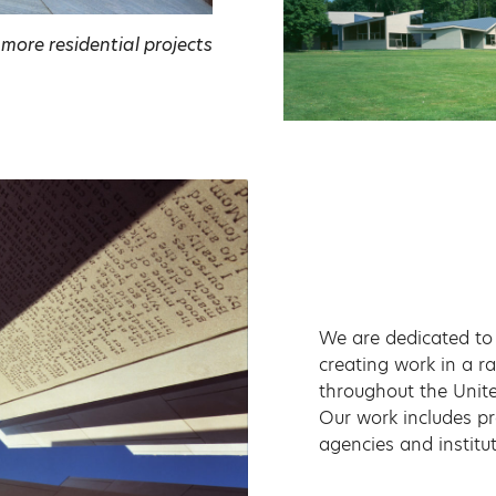
 more residential projects
We are dedicated to 
creating work in a r
throughout the Unite
Our work includes pr
agencies and institu