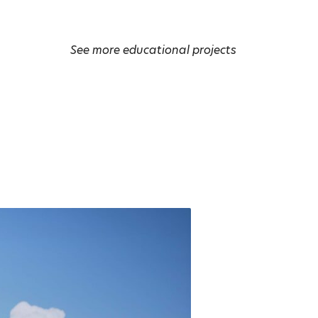
See more educational projects