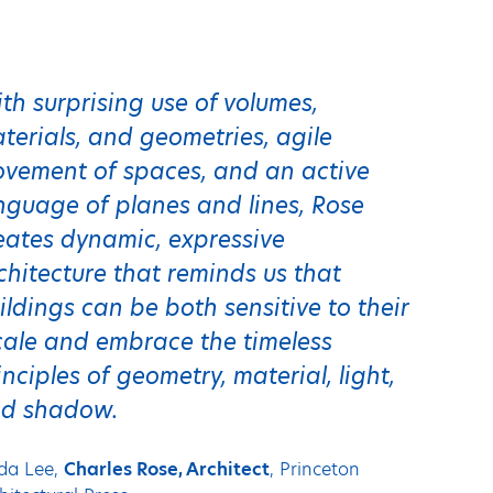
th surprising use of volumes,
terials, and geometries, agile
vement of spaces, and an active
nguage of planes and lines, Rose
eates dynamic, expressive
chitecture that reminds us that
ildings can be both sensitive to their
cale and embrace the timeless
inciples of geometry, material, light,
d shadow.
da Lee,
Charles Rose, Architect
, Princeton